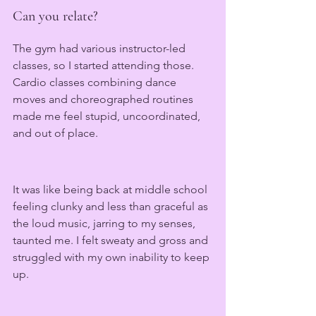
Can you relate?
The gym had various instructor-led 
classes, so I started attending those. 
Cardio classes combining dance 
moves and choreographed routines 
made me feel stupid, uncoordinated, 
and out of place.
It was like being back at middle school 
feeling clunky and less than graceful as 
the loud music, jarring to my senses, 
taunted me. I felt sweaty and gross and 
struggled with my own inability to keep 
up. 