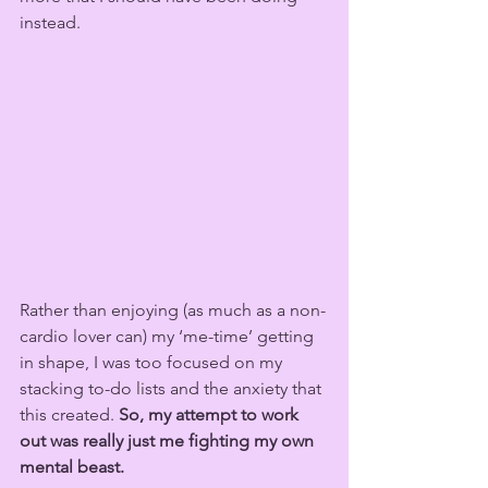
instead.
Rather than enjoying (as much as a non-
cardio lover can) my ‘me-time’ getting 
in shape, I was too focused on my 
stacking to-do lists and the anxiety that 
this created. 
So, my attempt to work 
out was really just me fighting my own 
mental beast. 