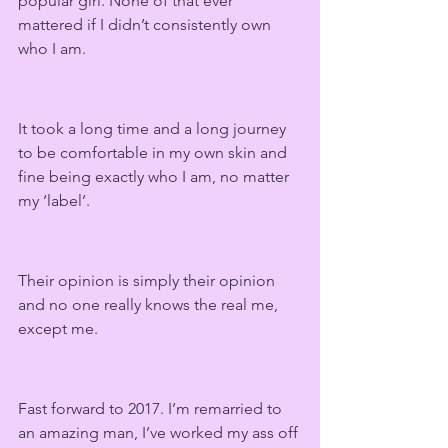
popular girl. None of that ever 
mattered if I didn’t consistently own 
who I am.
It took a long time and a long journey 
to be comfortable in my own skin and 
fine being exactly who I am, no matter 
my ‘label’. 
Their opinion is simply their opinion 
and no one really knows the real me, 
except me.
Fast forward to 2017. I’m remarried to 
an amazing man, I’ve worked my ass off 