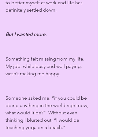
to better myself at work and life has 
definitely settled down.
But I wanted more.
Something felt missing from my life. 
My job, while busy and well paying, 
wasn’t making me happy.
Someone asked me, “if you could be 
doing anything in the world right now, 
what would it be?”  Without even 
thinking I blurted out, “I would be 
teaching yoga on a beach.” 