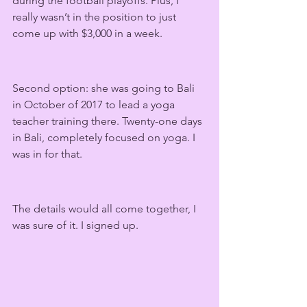
during the football playoffs. Plus, I 
really wasn’t in the position to just 
come up with $3,000 in a week.
Second option: she was going to Bali 
in October of 2017 to lead a yoga 
teacher training there. Twenty-one days 
in Bali, completely focused on yoga. I 
was in for that.  
The details would all come together, I 
was sure of it. I signed up.