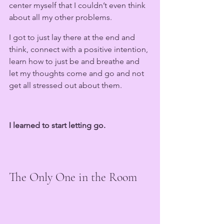
center myself that I couldn’t even think 
about all my other problems. 
I got to just lay there at the end and 
think, connect with a positive intention, 
learn how to just be and breathe and 
let my thoughts come and go and not 
get all stressed out about them.
I learned to start letting go.
The Only One in the Room