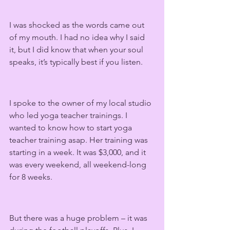
I was shocked as the words came out 
of my mouth. I had no idea why I said 
it, but I did know that when your soul 
speaks, it’s typically best if you listen.
I spoke to the owner of my local studio 
who led yoga teacher trainings. I 
wanted to know how to start yoga 
teacher training asap. Her training was 
starting in a week. It was $3,000, and it 
was every weekend, all weekend-long 
for 8 weeks.
But there was a huge problem – it was 