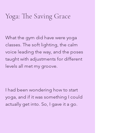
Yoga: The Saving Grace
What the gym did have were yoga 
classes. The soft lighting, the calm 
voice leading the way, and the poses 
taught with adjustments for different 
levels all met my groove.
I had been wondering how to start 
yoga, and if it was something I could 
actually get into. So, I gave it a go.