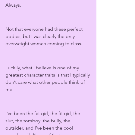
Always.
Not that everyone had these perfect 
bodies, but I was clearly the only 
overweight woman coming to class.
Luckily, what I believe is one of my 
greatest character traits is that I typically 
don’t care what other people think of 
me. 
I’ve been the fat girl, the fit girl, the 
slut, the tomboy, the bully, the 
outsider, and I’ve been the cool 