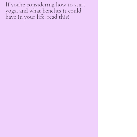
If you’re considering how to start 
yoga, and what benefits it could 
have in your life, read this!