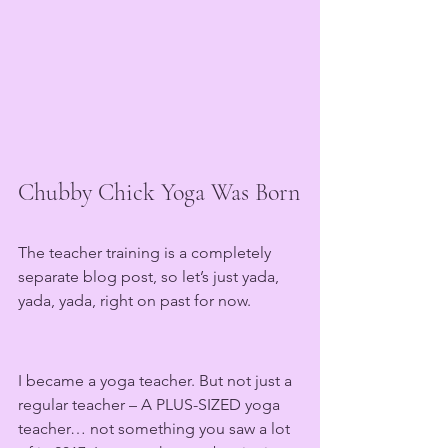
Chubby Chick Yoga Was Born
The teacher training is a completely 
separate blog post, so let’s just yada, 
yada, yada, right on past for now.
I became a yoga teacher. But not just a 
regular teacher – A PLUS-SIZED yoga 
teacher… not something you saw a lot 