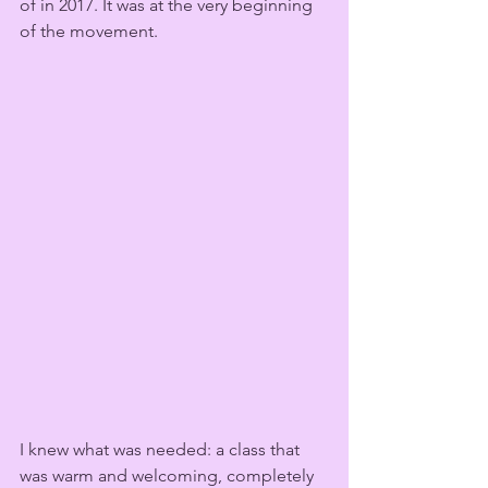
of in 2017. It was at the very beginning 
of the movement.
I knew what was needed: a class that 
was warm and welcoming, completely 