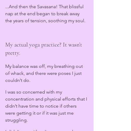
...And then the Savasana! That blissful 
nap at the end began to break away 
the years of tension, soothing my soul. 
My actual 
yoga practice
? It wasn’t 
pretty.
My balance was off, my breathing out 
of whack, and there were poses I just 
couldn’t do.
I was so concerned with my 
concentration and physical efforts that I 
didn’t have time to notice if others 
were getting it or if it was just me 
struggling.