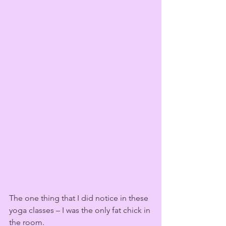
The one thing that I did notice in these 
yoga classes – I was the only fat chick in 
the room. 