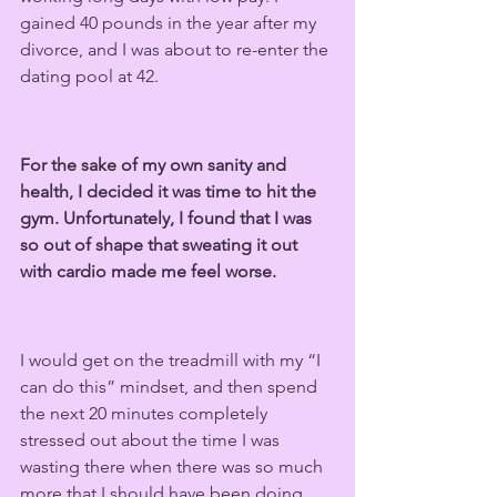
gained 40 pounds in the year after my 
divorce, and I was about to re-enter the 
dating pool at 42.
For the sake of my own sanity and 
health, I decided it was time to hit the 
gym. Unfortunately, I found that I was 
so out of shape that sweating it out 
with cardio made me feel worse.
I would get on the treadmill with my “I 
can do this” mindset, and then spend 
the next 20 minutes completely 
stressed out about the time I was 
wasting there when there was so much 
more that I should have been doing 