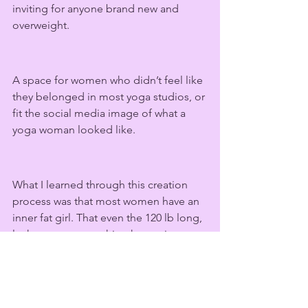
inviting for anyone brand new and 
overweight.  
A space for women who didn’t feel like 
they belonged in most yoga studios, or 
fit the social media image of what a 
yoga woman looked like. 
What I learned through this creation 
process was that most women have an 
inner fat girl. That even the 120 lb long, 
lanky twenty-something has an inner 
critic (that could honestly use a punch 
in the face), telling her that she is not 
perfect; that she has flaws, scars, and 
fat pockets. 