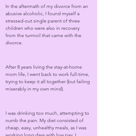
In the aftermath of my divorce from an 
abusive alcoholic, I found myself a 
stressed-out single parent of three 
children who were also in recovery 
from the turmoil that came with the 
divorce.
After 8 years living the stay-at-home 
mom life, I went back to work full-time, 
trying to keep it all together (but failing 
miserably in my own mind).
I was drinking too much, attempting to 
numb the pain. My diet consisted of 
cheap, easy, unhealthy meals, as I was 
working long days with low pay. I 