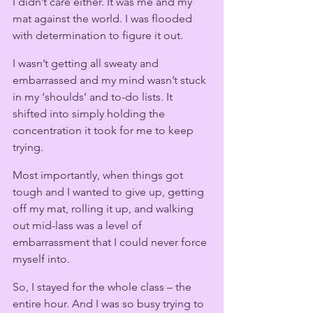
I didn’t care either. It was me and my 
mat against the world. I was flooded 
with determination to figure it out.
I wasn’t getting all sweaty and 
embarrassed and my mind wasn’t stuck 
in my ‘shoulds’ and to-do lists. It 
shifted into simply holding the 
concentration it took for me to keep 
trying.
Most importantly, when things got 
tough and I wanted to give up, getting 
off my mat, rolling it up, and walking 
out mid-lass was a level of 
embarrassment that I could never force 
myself into.
So, I stayed for the whole class – the 
entire hour. And I was so busy trying to 