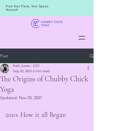
Find Your Place, Your Space,
Yourself
Post
Patti Jones - CCY
Sep 20, 2021
6 min read
The Origins of Chubby Chick
Yoga
Updated:
Nov 25, 2021
2010: How it all Began