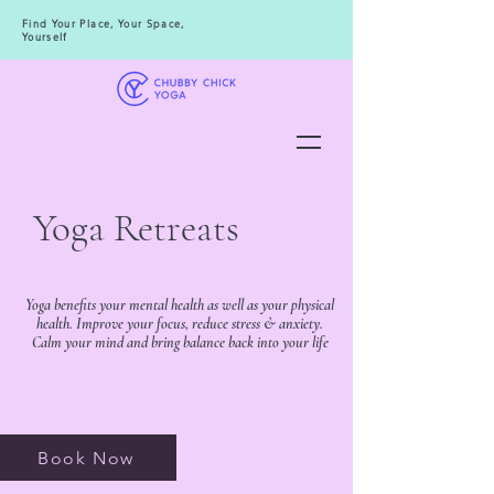
Find Your Place, Your Space,
Yourself
Yoga Retreats
Yoga benefits your mental health as well as your physical
health. Improve your focus, reduce stress & anxiety.
Calm your mind and bring balance back into your life
Book Now