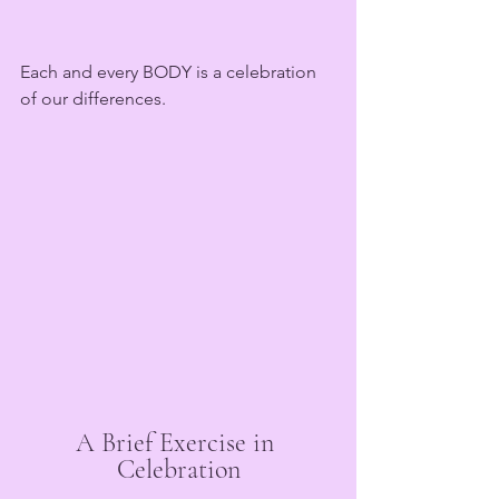
Each and every BODY is a celebration 
of our differences.
A Brief Exercise in 
Celebration