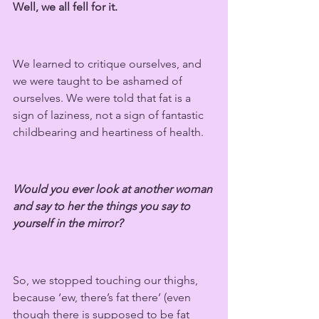
Well, we all fell for it.
We learned to critique ourselves, and 
we were taught to be ashamed of 
ourselves. We were told that fat is a 
sign of laziness, not a sign of fantastic 
childbearing and heartiness of health.
Would you ever look at another woman 
and say to her the things you say to 
yourself in the mirror?
So, we stopped touching our thighs, 
because ‘ew, there’s fat there’ (even 
though there is supposed to be fat 