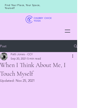
Find Your Place, Your Space,
Yourself
Post
Patti Jones - CCY
Sep 20, 2021
5 min read
When I Think About Me, I
Touch Myself
Updated:
Nov 25, 2021