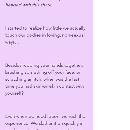
headed with this share.  
I started to realize how little we actually 
touch our bodies in loving, non-sexual 
ways…
Besides rubbing your hands together, 
brushing something off your face, or 
scratching an itch, when was the last 
time you had skin-on-skin contact with 
yourself? 
Even when we need lotion, we rush the 
experience. We slather it on quickly in 