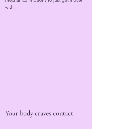
mechanical motions to just get it over 
with. 
Your body craves contact