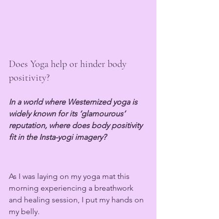
Does Yoga help or hinder body 
positivity?
In a world where Westernized yoga is 
widely known for its ‘glamourous’ 
reputation, where does body positivity 
fit in the Insta-yogi imagery?
As I was laying on my yoga mat this 
morning experiencing a breathwork 
and healing session, I put my hands on 
my belly. 