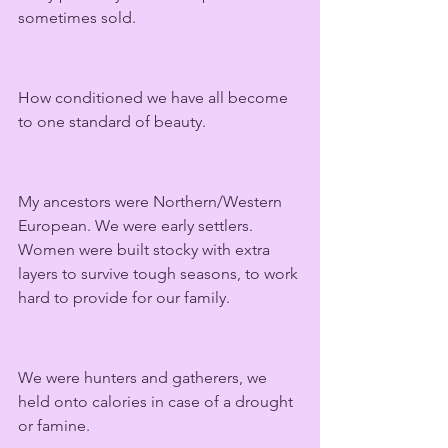
sometimes sold.
How conditioned we have all become 
to one standard of beauty.
My ancestors were Northern/Western 
European. We were early settlers. 
Women were built stocky with extra 
layers to survive tough seasons, to work 
hard to provide for our family.
We were hunters and gatherers, we 
held onto calories in case of a drought 
or famine.  