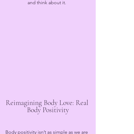
and think about it.  
Reimagining Body Love: Real 
Body Positivity
Body positivity isn’t as simple as we are 