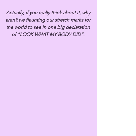
Actually, if you really think about it, why 
aren’t we flaunting our stretch marks for 
the world to see in one big declaration 
of “LOOK WHAT MY BODY DID”. 