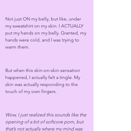
Not just ON my belly, but like, under 
my sweatshirt on my skin. I ACTUALLY 
put my hands on my belly. Granted, my 
hands were cold, and I was trying to 
warm them. 
But when this skin-on-skin sensation 
happened, I actually felt a tingle. My 
skin was actually responding to the 
touch of my own fingers.
Wow, I just realized this sounds like the 
opening of a bit of softcore porn, but 
that’s not actually where my mind was 