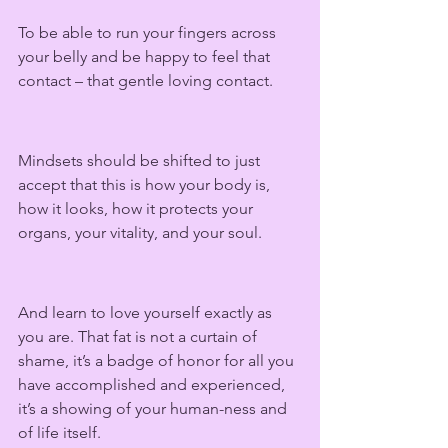
To be able to run your fingers across 
your belly and be happy to feel that 
contact – that gentle loving contact.  
Mindsets should be shifted to just 
accept that this is how your body is, 
how it looks, how it protects your 
organs, your vitality, and your soul. 
And learn to love yourself exactly as 
you are. That fat is not a curtain of 
shame, it’s a badge of honor for all you 
have accomplished and experienced, 
it’s a showing of your human-ness and 
of life itself.  