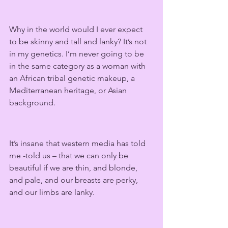
Why in the world would I ever expect 
to be skinny and tall and lanky? It’s not 
in my genetics. I’m never going to be 
in the same category as a woman with 
an African tribal genetic makeup, a 
Mediterranean heritage, or Asian 
background.   
It’s insane that western media has told 
me -told us – that we can only be 
beautiful if we are thin, and blonde, 
and pale, and our breasts are perky, 
and our limbs are lanky.