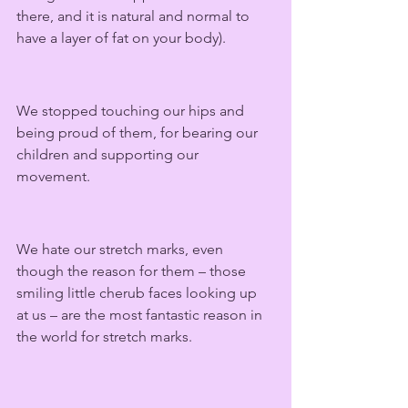
there, and it is natural and normal to 
have a layer of fat on your body).
We stopped touching our hips and 
being proud of them, for bearing our 
children and supporting our 
movement.  
We hate our stretch marks, even 
though the reason for them – those 
smiling little cherub faces looking up 
at us – are the most fantastic reason in 
the world for stretch marks. 