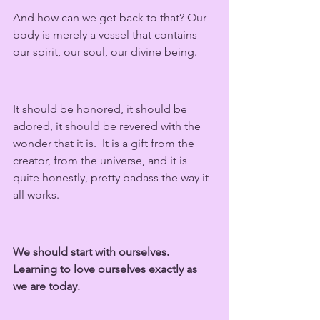
And how can we get back to that? Our 
body is merely a vessel that contains 
our spirit, our soul, our divine being.  
It should be honored, it should be 
adored, it should be revered with the 
wonder that it is.  It is a gift from the 
creator, from the universe, and it is 
quite honestly, pretty badass the way it 
all works.
We should start with ourselves. 
Learning to love ourselves exactly as 
we are today. 