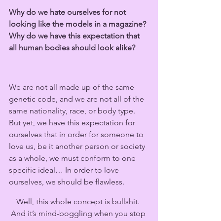
Why do we hate ourselves for not 
looking like the models in a magazine? 
Why do we have this expectation that 
all human bodies should look alike?  
We are not all made up of the same 
genetic code, and we are not all of the 
same nationality, race, or body type. 
But yet, we have this expectation for 
ourselves that in order for someone to 
love us, be it another person or society 
as a whole, we must conform to one 
specific ideal… In order to love 
ourselves, we should be flawless.
Well, this whole concept is bullshit. 
And it’s mind-boggling when you stop 