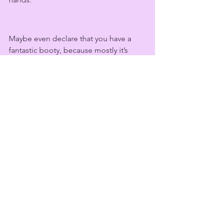
Maybe even declare that you have a 
fantastic booty, because mostly it’s 
fantastic because of all that extra 
cushion, with all those amazing 
dimples. This is what the real 
body 
positivity movement
 looks like.