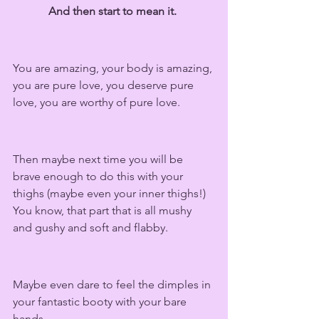
And then start to mean it. 
You are amazing, your body is amazing, 
you are pure love, you deserve pure 
love, you are worthy of pure love. 
Then maybe next time you will be 
brave enough to do this with your 
thighs (maybe even your inner thighs!) 
You know, that part that is all mushy 
and gushy and soft and flabby.  
Maybe even dare to feel the dimples in 
your fantastic booty with your bare 
hands. 