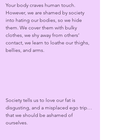
Your body craves human touch. 
However, we are shamed by society 
into hating our bodies, so we hide 
them. We cover them with bulky 
clothes, we shy away from others’ 
contact, we learn to loathe our thighs, 
bellies, and arms.  
Society tells us to love our fat is 
disgusting, and a misplaced ego trip… 
that we should be ashamed of 
ourselves.