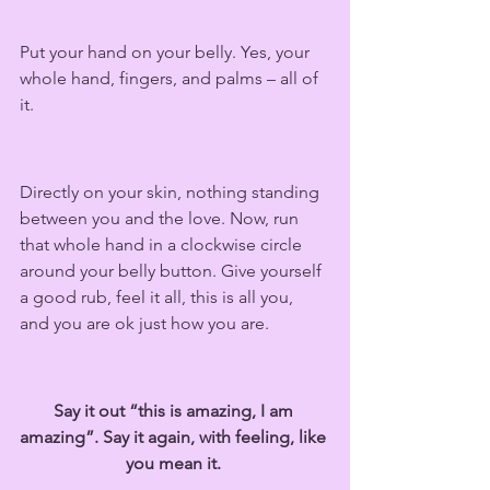
Put your hand on your belly. Yes, your 
whole hand, fingers, and palms – all of 
it.  
Directly on your skin, nothing standing 
between you and the love. Now, run 
that whole hand in a clockwise circle 
around your belly button. Give yourself 
a good rub, feel it all, this is all you, 
and you are ok just how you are.  
Say it out “this is amazing, I am 
amazing”. Say it again, with feeling, like 
you mean it. 