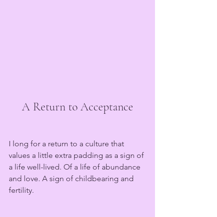
A Return to Acceptance
I long for a return to a culture that 
values a little extra padding as a sign of 
a life well-lived. Of a life of abundance 
and love. A sign of childbearing and 
fertility.